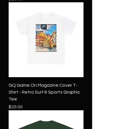
GQ Game On Magazine Cover T-
Shirt - Retro Surf & Sports Graphic
Tee
Price
$25.00