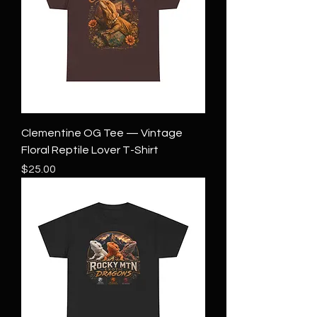
Clementine OG Tee — Vintage
Floral Reptile Lover T-Shirt
Price
$25.00