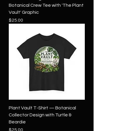
Botanical Crew Tee with 'The Plant
Vault' Graphic
Price
$25.00
Plant Vault T-Shirt — Botanical
Collector Design with Turtle &
Beardie
Price
$25.00