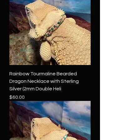
Rainbow Tourmaline Bearded
Dragon Necklace with Sterling
Silver (2mm Double Heli
Price
$60.00