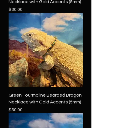
Necklace with Gold Accents (5mm)
Price
$30.00
Green Tourmaline Bearded Dragon
Necklace with Gold Accents (5mm)
Price
$50.00