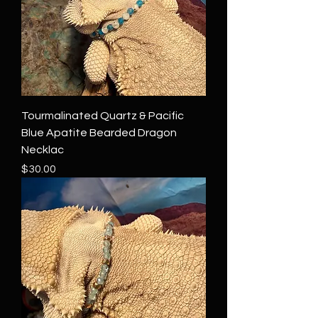
Tourmalinated Quartz & Pacific
Blue Apatite Bearded Dragon
Necklac
Price
$30.00